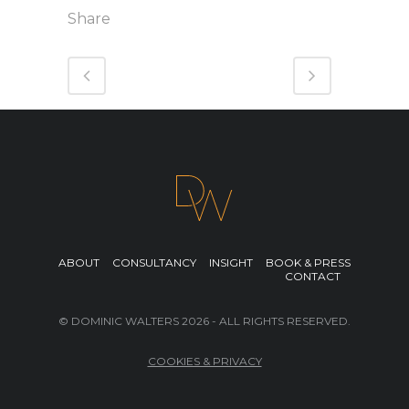
Share
ABOUT
CONSULTANCY
INSIGHT
BOOK & PRESS
CONTACT
© DOMINIC WALTERS 2026 - ALL RIGHTS RESERVED.
COOKIES & PRIVACY