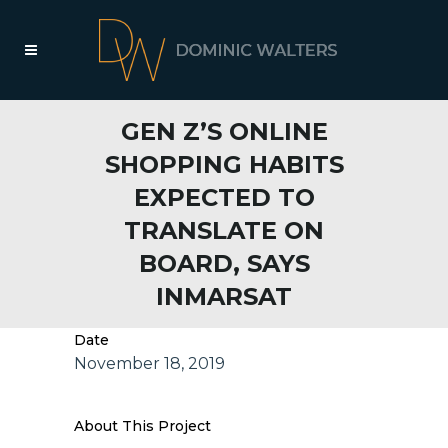
GEN Z’S ONLINE
SHOPPING HABITS
EXPECTED TO
TRANSLATE ON
BOARD, SAYS
INMARSAT
Date
November 18, 2019
About This Project