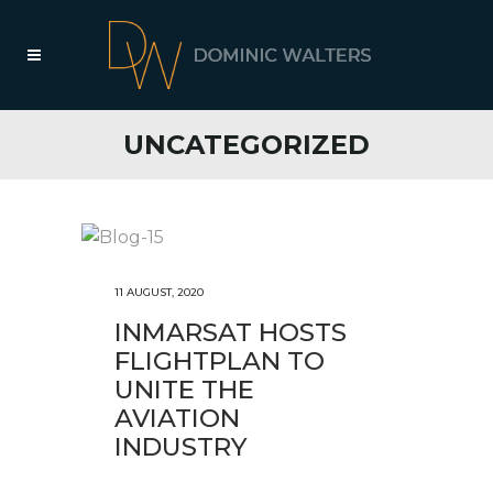
UNCATEGORIZED
11 AUGUST, 2020
INMARSAT HOSTS
FLIGHTPLAN TO
UNITE THE
AVIATION
INDUSTRY