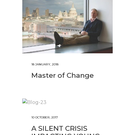
18 JANUARY, 2018
Master of Change
10 OCTOBER, 2017
A SILENT CRISIS