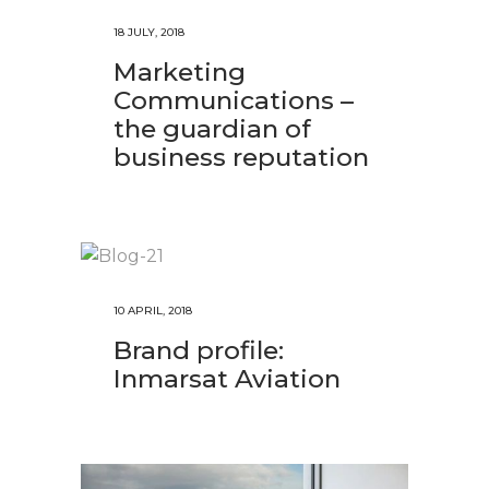
18 JULY, 2018
Marketing
Communications –
the guardian of
business reputation
10 APRIL, 2018
Brand profile:
Inmarsat Aviation