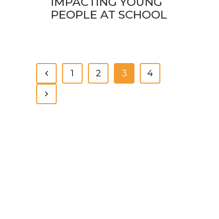
IMPACTING YOUNG
PEOPLE AT SCHOOL
1
2
3
4