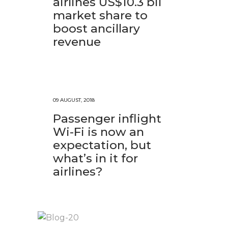
airlines US$10.3 bil
market share to
boost ancillary
revenue
09 AUGUST, 2018
Passenger inflight
Wi-Fi is now an
expectation, but
what’s in it for
airlines?