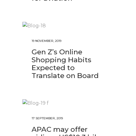
19 NOVEMBER, 2019
Gen Z’s Online
Shopping Habits
Expected to
Translate on Board
17 SEPTEMBER, 2019
APAC may offer