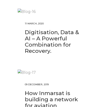
11 MARCH, 2020
Digitisation, Data &
AI – A Powerful
Combination for
Recovery.
09 DECEMBER, 2019
How Inmarsat is
building a network
for aviation