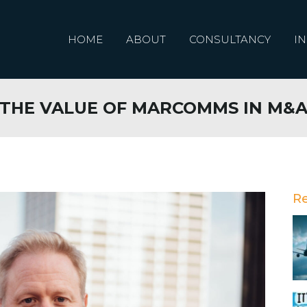
HOME
ABOUT
CONSULTANCY
IN
THE VALUE OF MARCOMMS IN M&
R