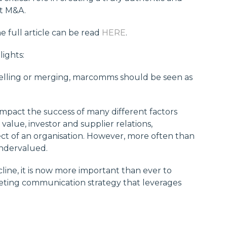
st M&A.
he full article can be read
HERE
.
lights:
selling or merging, marcomms should be seen as
pact the success of many different factors
lue, investor and supplier relations,
ct of an organisation. However, more often than
ndervalued.
line, it is now more important than ever to
eting communication strategy that leverages