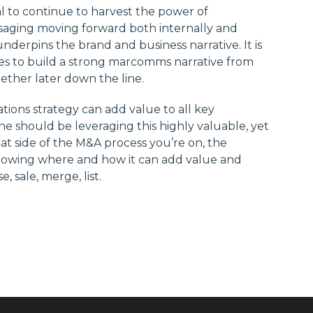
tal to continue to harvest the power of
aging moving forward both internally and
nderpins the brand and business narrative. It is
es to build a strong marcomms narrative from
gether later down the line.
ons strategy can add value to all key
e should be leveraging this highly valuable, yet
hat side of the M&A process you’re on, the
 knowing where and how it can add value and
 sale, merge, list.