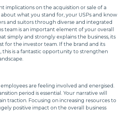
t implications on the acquisition or sale of a
ar about what you stand for, your USPs and know
rs and suitors through diverse and integrated
 team is an important element of your overall
at simply and strongly explains the business, its
 for the investor team. If the brand and its
d, this is a fantastic opportunity to strengthen
landscape.
 employees are feeling involved and energised.
sition period is essential. Your narrative will
n traction. Focusing on increasing resources to
gely positive impact on the overall business