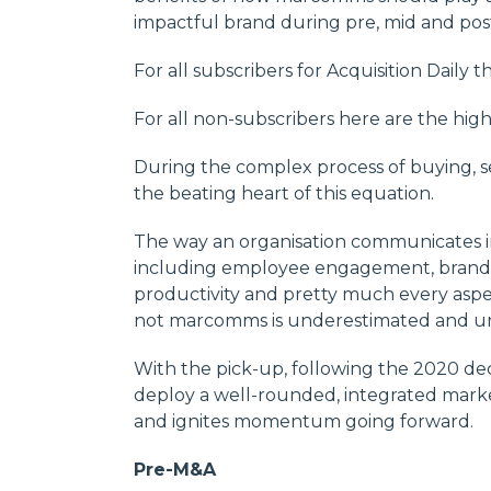
impactful brand during pre, mid and po
For all subscribers for Acquisition Daily t
For all non-subscribers here are the high
During the complex process of buying, 
the beating heart of this equation.
The way an organisation communicates im
including employee engagement, brand va
productivity and pretty much every aspe
not marcomms is underestimated and u
With the pick-up, following the 2020 dec
deploy a well-rounded, integrated mark
and ignites momentum going forward.
Pre-M&A