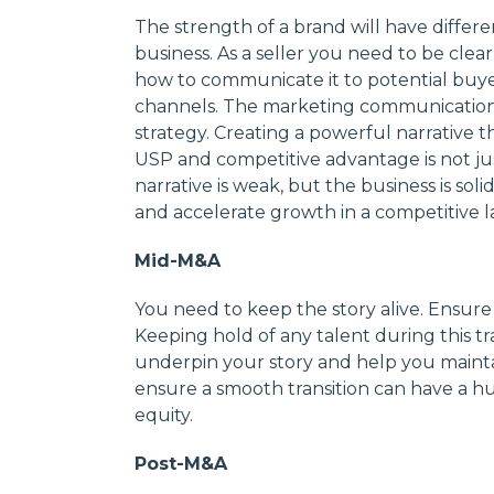
The strength of a brand will have differen
business. As a seller you need to be cle
how to communicate it to potential buye
channels. The marketing communications
strategy. Creating a powerful narrative th
USP and competitive advantage is not just
narrative is weak, but the business is soli
and accelerate growth in a competitive 
Mid-M&A
You need to keep the story alive. Ensure
Keeping hold of any talent during this tran
underpin your story and help you maintai
ensure a smooth transition can have a hu
equity.
Post-M&A