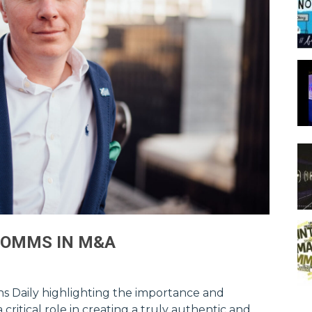
COMMS IN M&A
ions Daily highlighting the importance and
ritical role in creating a truly authentic and