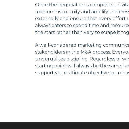
Once the negotiation is complete it is vi
marcomms to unify and amplify the mess
externally and ensure that every effort u
always eaters to spend time and resourc
the start rather than very to scrape it to
A well-considered marketing communicati
stakeholders in the M&A process. Everyon
underutilises discipline. Regardless of w
starting point will always be the same:
support your ultimate objective: purchase,