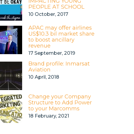
IMPACTING YOUNG
PEOPLE AT SCHOOL
10 October, 2017
APAC may offer airlines
US$10.3 bil market share
to boost ancillary
revenue
17 September, 2019
Brand profile: Inmarsat
Aviation
10 April, 2018
Change your Company
Structure to Add Power
to your Marcomms
18 February, 2021