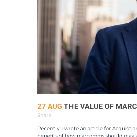
27 AUG
THE VALUE OF MAR
Share
Recently, I wrote an article for Acquisit
benefits of how marcomms should play a c