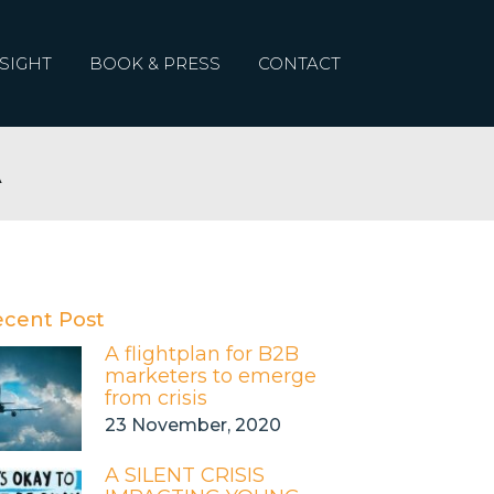
SIGHT
BOOK & PRESS
CONTACT
A
ecent Post
A flightplan for B2B
marketers to emerge
from crisis
23 November, 2020
A SILENT CRISIS